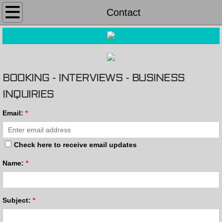
Home
Contact
Pics & Video
About
BOOKING - INTERVIEWS - BUSINESS
MUSIC SHOP
INQUIRIES
EVENTS
Email:
*
PRESS
Check here to receive email updates
Contact
Name:
*
Subject:
*