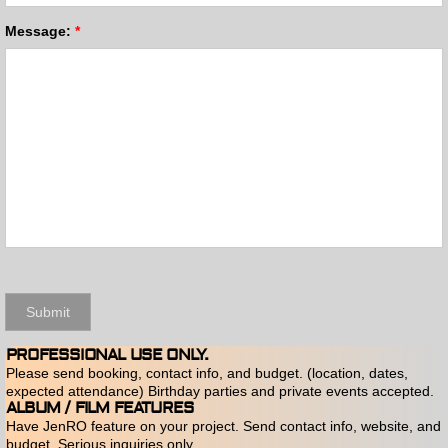
Message:
*
PROFESSIONAL USE ONLY.
Please send booking, contact info, and budget. (location, dates,
expected attendance) Birthday parties and private events accepted.
ALBUM / FILM FEATURES
Have JenRO feature on your project. Send contact info, website, and
budget. Serious inquiries only.