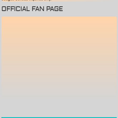
OFFICIAL FAN PAGE